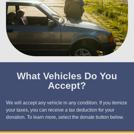
What Vehicles Do You
Accept?
We will accept any vehicle in any condition. If you itemize
your taxes, you can receive a tax deduction for your
donation. To learn more, select the donate button below.