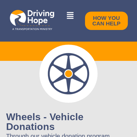
HOW YOU
CAN HELP
Wheels - Vehicle
Donations
Through our vehicle donation program,