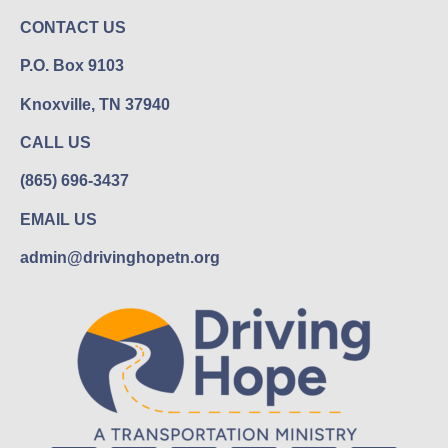
CONTACT US
P.O. Box 9103
Knoxville, TN 37940
CALL US
(865) 696-3437
EMAIL US
admin@drivinghopetn.org