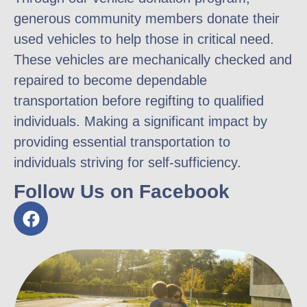
generous community members donate their
used vehicles to help those in critical need.
These vehicles are mechanically checked and
repaired to become dependable
transportation before regifting to qualified
individuals. Making a significant impact by
providing essential transportation to
individuals striving for self-sufficiency.
Follow Us on Facebook